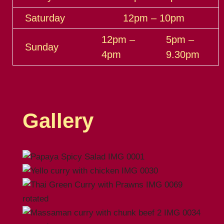
Saturday
12pm – 10pm
12pm –
5pm –
Sunday
4pm
9.30pm
Gallery