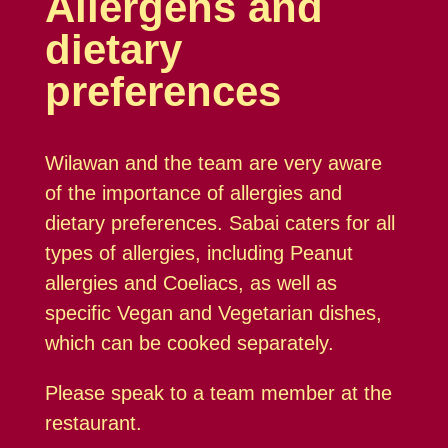
Allergens and
dietary
preferences
Wilawan and the team are very aware
of the importance of allergies and
dietary preferences. Sabai caters for all
types of allergies, including Peanut
allergies and Coeliacs, as well as
specific Vegan and Vegetarian dishes,
which can be cooked separately.
Please speak to a team member at the
restaurant.