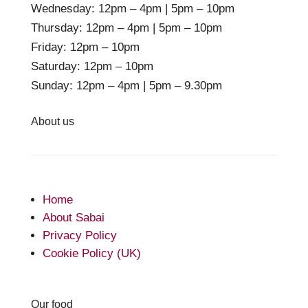
Wednesday: 12pm – 4pm | 5pm – 10pm
Thursday: 12pm – 4pm | 5pm – 10pm
Friday: 12pm – 10pm
Saturday: 12pm – 10pm
Sunday: 12pm – 4pm | 5pm – 9.30pm
About us
Home
About Sabai
Privacy Policy
Cookie Policy (UK)
Our food