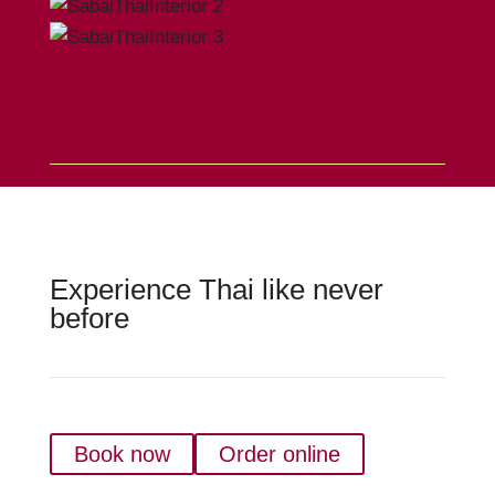
Experience Thai like never
before
Book now
Order online