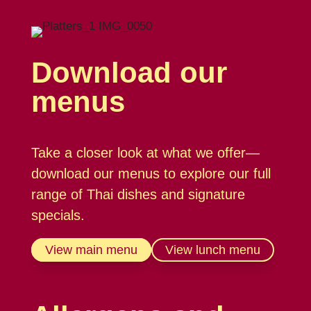
Download our
menus
Take a closer look at what we offer—
download our menus to explore our full
range of Thai dishes and signature
specials.
View main menu
View lunch menu