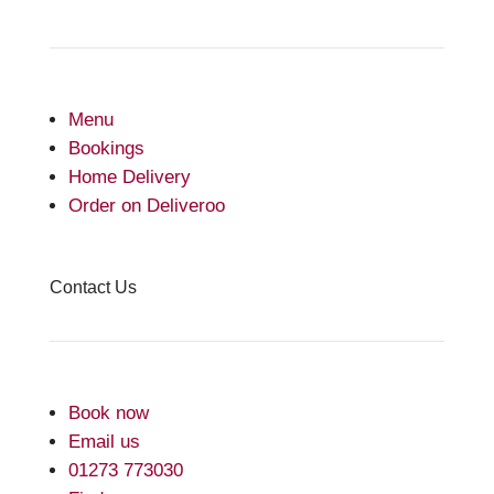
Menu
Bookings
Home Delivery
Order on Deliveroo
Contact Us
Book now
Email us
01273 773030