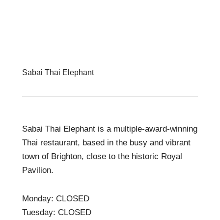
Sabai Thai Elephant
Sabai Thai Elephant is a multiple-award-winning
Thai restaurant, based in the busy and vibrant
town of Brighton, close to the historic Royal
Pavilion.
Monday: CLOSED
Tuesday: CLOSED