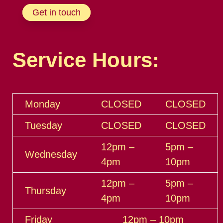
Get in touch
Service Hours:
Monday
CLOSED
CLOSED
Tuesday
CLOSED
CLOSED
12pm –
5pm –
Wednesday
4pm
10pm
12pm –
5pm –
Thursday
4pm
10pm
Friday
12pm – 10pm