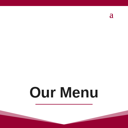
Our Menu